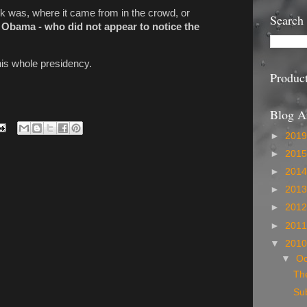
ook was, where it came from in the crowd, or
Search
 Obama - who did not appear to notice the
his whole presidency.
Produc
Blog A
►
201
►
201
►
201
►
201
►
201
►
201
▼
201
▼
Oc
The
Sub