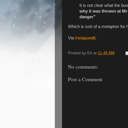
It is not clear what the b
why it was thrown at Mr
danger"
Which is sort of a metaphor for 
Via
Instapundit
.
Posted by
Ed
at
11:45 AM
No comments:
Post a Comment