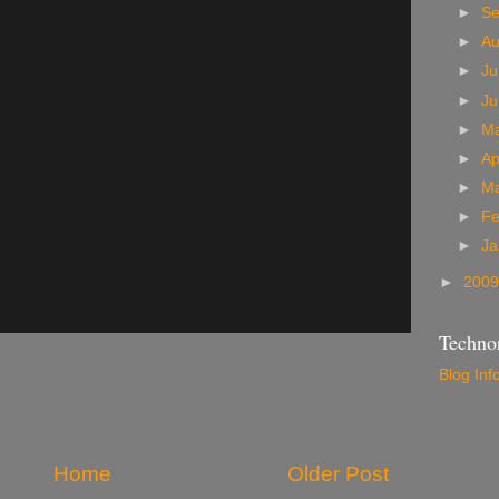
►
S
►
A
►
Ju
►
J
►
M
►
Ap
►
M
►
Fe
►
Ja
►
200
Technor
Blog Inf
Home
Older Post