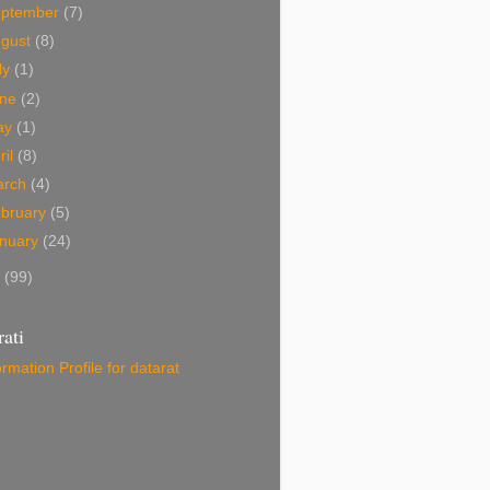
eptember
(7)
ugust
(8)
ly
(1)
une
(2)
ay
(1)
ril
(8)
arch
(4)
bruary
(5)
nuary
(24)
9
(99)
ati
ormation
Profile for datarat