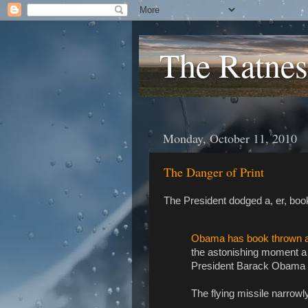
The Ratnes
Monday, October 11, 2010
The Danger of Print
The President dodged a, er, book
Obama has book thrown at 
the astonishing moment a 
President Barack Obama du
The flying missile narrowl