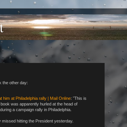
t
 the other day:
him at Philadelphia rally | Mail Online
: "This is
book was apparently hurled at the head of
ring a campaign rally in Philadelphia.
y missed hitting the President yesterday.