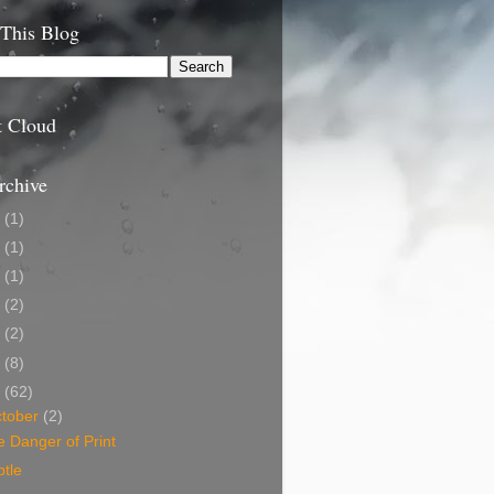
 This Blog
t Cloud
rchive
9
(1)
5
(1)
4
(1)
3
(2)
2
(2)
1
(8)
0
(62)
tober
(2)
 Danger of Print
tle