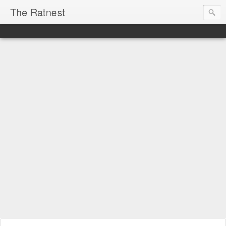
The Ratnest