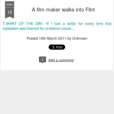
MAR
A film maker walks into Flint
15
T-SHIRT OF THE DAY: “If I had a dollar for every time that
capitalism was blamed for problems cause…
Posted
15th March 2011
by Unknown
0
Add a comment