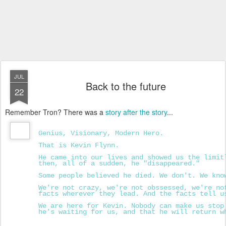
JUL
Back to the future
22
Remember Tron? There was a
story after the story
...
Genius, Visionary, Modern Hero.
That is Kevin Flynn.
He came into our lives and showed us the limit
then, all of a sudden, he "disappeared."
Some people believed he died. We don't. We kno
We're not crazy, we're not obssessed, we're no
facts wherever they lead. And the facts tell u
We are here for Kevin. Nobody can make us stop
he's waiting for us, and that he will return w