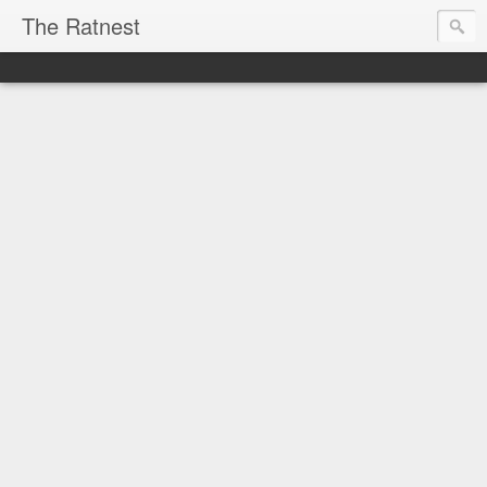
The Ratnest