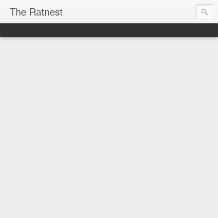
The Ratnest