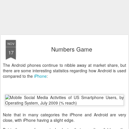
NOV
Numbers Game
17
The Android phones continue to nibble away at market share, but
there are some interesting statistics regarding how Android is used
compared to the
iPhone
:
Note that in many categories the iPhone and Android are very
close, with iPhone having a slight edge.