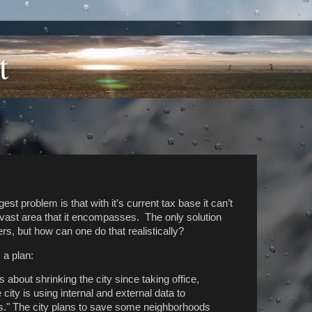
t
gest problem is that with it’s current tax base it can’t
e vast area that it encompasses. The only solution
rs, but how can one do that realistically?
 a plan:
 about shrinking the city since taking office,
ity is using internal and external data to
s." The city plans to save some neighborhoods