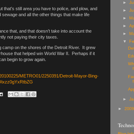
►
Ju
t that’s still area you have to police, and plow, and
►
J
d sewage and all the other things that make life
►
M
►
Ap
nance that, and that doesn’t take into account the
►
M
ly not paying their city taxes.
▼
Fe
ng camp on the shores of the Detroit River. It grew
Det
rhouse that helped win World War II. Perhaps if it
Ed
can begin to grow again.
Wh
e/20100225/METRO01/2250391/Detroit-Mayor-Bing-
Fac
ty#ixzz0gYxRtbZG
App
►
Ja
►
200
Technor
Blog Inf