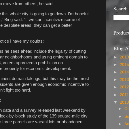
o move from others, he said.
Search
w this whole city is going to go down. I'm hopeful
," Bing said. "If we can incentivize some of
se desolate areas, they can get a better
Produc
ractice I have my doubts:
Blog A
 he sees ahead include the legality of cutting
cular neighborhoods and using eminent domain to
►
201
6, voters approved a prohibition on
►
201
ake property for economic development.
►
201
 eminent domain takings, but this may be the most
►
201
 residents are given enough economic incentive to
►
201
t fight too hard.
►
201
:
▼
201
►
Oc
own data and a survey released last weekend by
lock-by-block study of the 139 square-mile city
►
S
n three parcels are vacant lots or abandoned
►
A