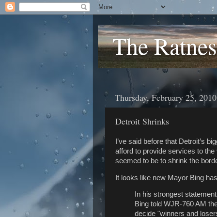
The Ratnes
Thursday, February 25, 2010
Detroit Shrinks
I’ve said before that Detroit’s big
afford to provide services to th
seemed to be to shrink the borde
It looks like new Mayor Bing has
In his strongest statements
Bing told WJR-760 AM the c
decide "winners and loser