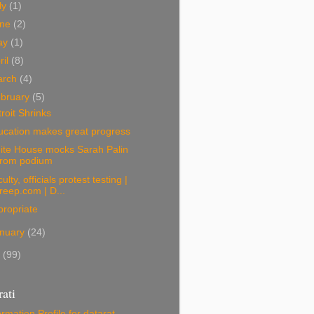
ly
(1)
une
(2)
ay
(1)
ril
(8)
arch
(4)
bruary
(5)
roit Shrinks
ucation makes great progress
ite House mocks Sarah Palin
from podium
ulty, officials protest testing |
freep.com | D...
ropriate
nuary
(24)
9
(99)
ati
ormation
Profile for datarat