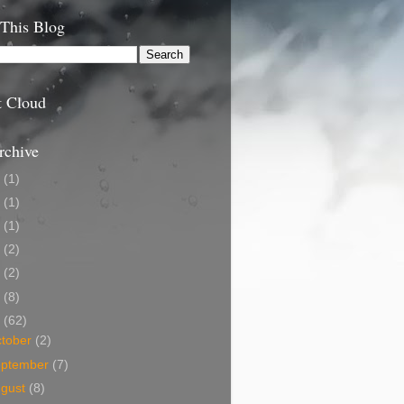
 This Blog
t Cloud
rchive
9
(1)
5
(1)
4
(1)
3
(2)
2
(2)
1
(8)
0
(62)
tober
(2)
eptember
(7)
ugust
(8)