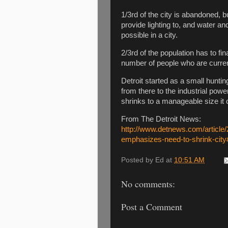
1/3rd of the city is abandoned, bu
provide lighting to, and water an
possible in a city.
2/3rd of the population has to fi
number of people who are current
Detroit started as a small hunti
from there to the industrial powe
shrinks to a manageable size it 
From The Detroit News:
http://www.detnews.com/articl
emphasizes-need-to-shrink-ci
Posted by
Ed
at
10:51 AM
No comments:
Post a Comment