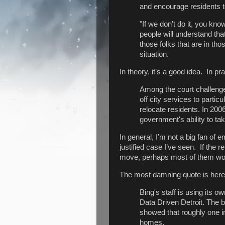
and encourage residents t
"If we don't do it, you kno
people will understand that
those folks that are in tho
situation.
In theory, it’s a good idea. In p
Among the court challenges
off city services to parti
relocate residents. In 200
government's ability to t
In general, I’m not a big fan of
justified case I’ve seen. If the
move, perhaps most of them won’
The most damning quote is here
Bing's staff is using its 
Data Driven Detroit. The b
showed that roughly one i
homes.