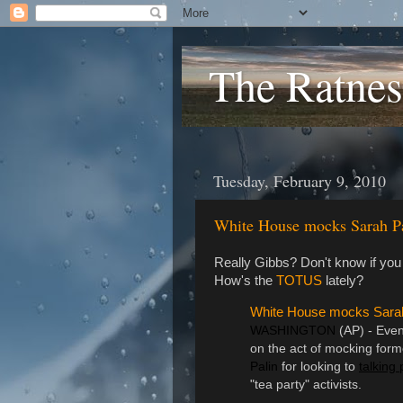
The Ratnes
Tuesday, February 9, 2010
White House mocks Sarah P
Really Gibbs? Don't know if you
How's the
TOTUS
lately?
White House mocks Sarah
WASHINGTON
(AP) - Eve
on the act of mocking form
Palin
for looking to
talking 
"tea party" activists.