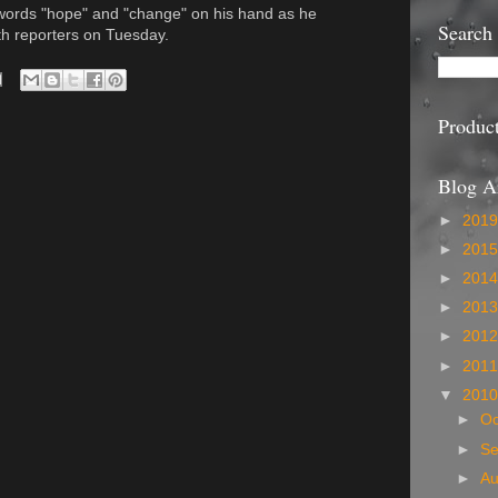
ords "hope" and "change" on his hand as he
Search
with reporters on Tuesday.
Produc
Blog A
►
201
►
201
►
201
►
201
►
201
►
201
▼
201
►
Oc
►
S
►
A