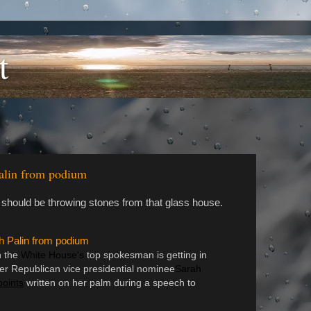
t
alin from podium
 should be throwing stones from that glass house.
 Palin from podium
n the
White House's
top spokesman is getting in
er Republican vice presidential nominee
Sarah
points
written on her palm during a speech to