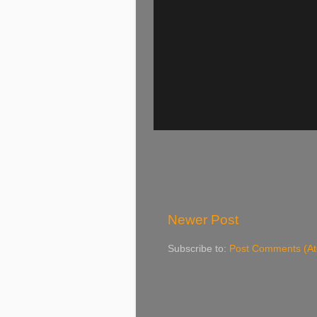
Newer Post
Subscribe to:
Post Comments (A