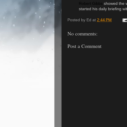
Robert Gibbs
showed the w
started his daily briefing 
Posted by
Ed
at
2:44 PM
No comments:
Post a Comment