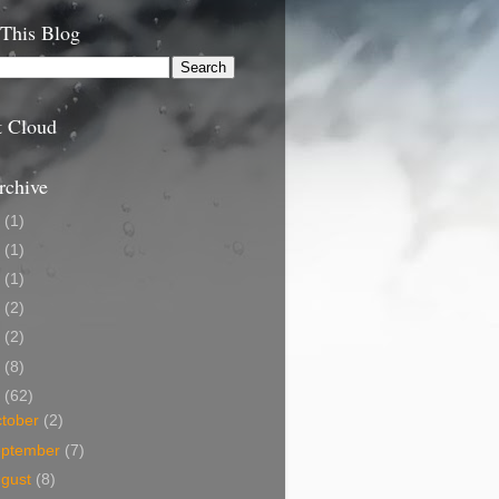
 This Blog
t Cloud
rchive
9
(1)
5
(1)
4
(1)
3
(2)
2
(2)
1
(8)
0
(62)
tober
(2)
eptember
(7)
ugust
(8)