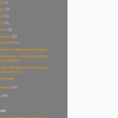
ly
(1)
une
(2)
ay
(1)
ril
(8)
arch
(4)
bruary
(5)
roit Shrinks
ucation makes great progress
ite House mocks Sarah Palin
from podium
ulty, officials protest testing |
freep.com | D...
ropriate
nuary
(24)
9
(99)
ati
ormation
Profile for datarat