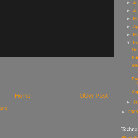
►
Ju
►
J
►
M
►
Ap
►
M
▼
Fe
Det
Ed
Wh
Fac
App
Home
Older Post
►
Ja
tom)
►
200
Technor
Blog Inf