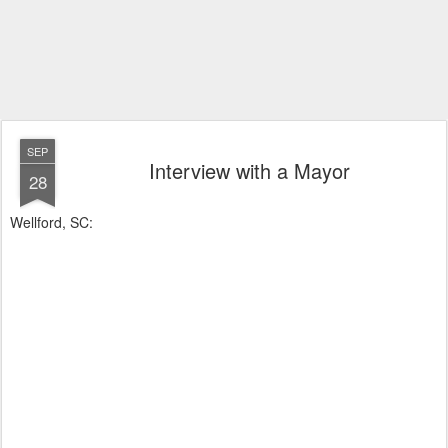
SEP
Interview with a Mayor
28
Wellford, SC: