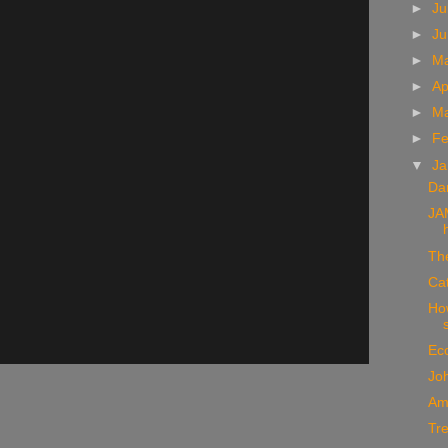
►
Ju
►
J
►
M
►
Ap
►
M
►
Fe
▼
Ja
Da
JA
Th
Ca
How
Ec
Joh
Am
Tr