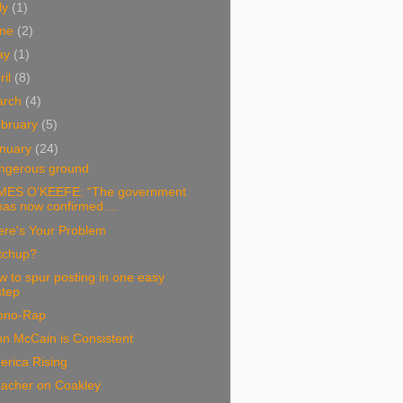
ly
(1)
une
(2)
ay
(1)
ril
(8)
arch
(4)
bruary
(5)
nuary
(24)
ngerous ground
MES O’KEEFE: “The government
has now confirmed ...
ere's Your Problem
tchup?
 to spur posting in one easy
step
ono-Rap
n McCain is Consistent
erica Rising
eacher on Coakley