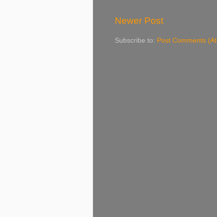
Newer Post
Subscribe to:
Post Comments (A