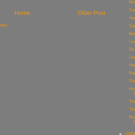
Mo
To
Home
Older Post
Ha
tom)
Su
Ba
I j
Do 
Lea
Har
Rai
The
How
Th
Th
Ro
►
200