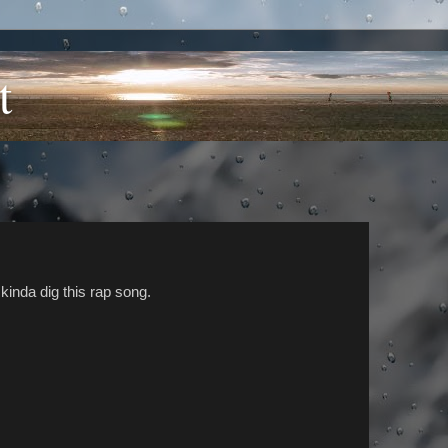
t
I kinda dig this rap song.