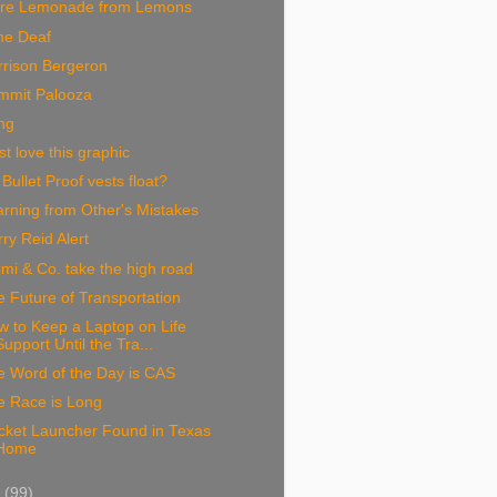
re Lemonade from Lemons
ne Deaf
rrison Bergeron
mmit Palooza
ng
ust love this graphic
Bullet Proof vests float?
rning from Other's Mistakes
ry Reid Alert
mi & Co. take the high road
 Future of Transportation
 to Keep a Laptop on Life
Support Until the Tra...
e Word of the Day is CAS
e Race is Long
cket Launcher Found in Texas
Home
9
(99)