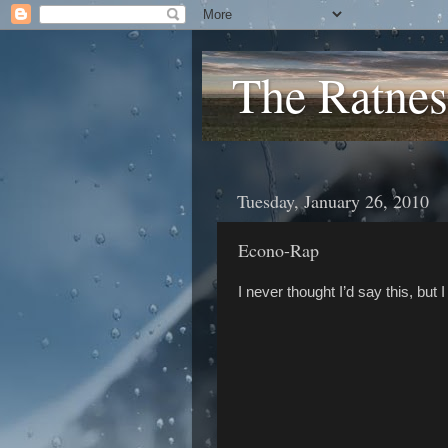
The Ratnes
Tuesday, January 26, 2010
Econo-Rap
I never thought I’d say this, but 