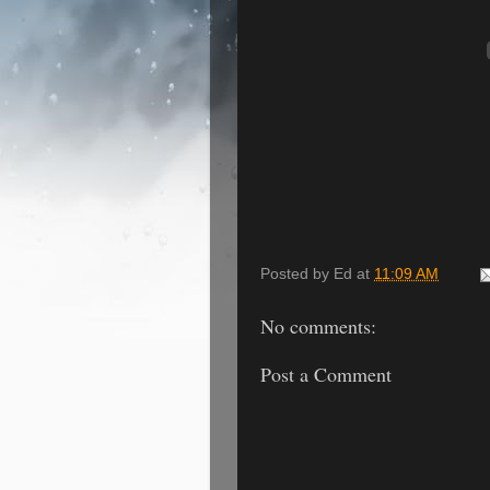
Posted by
Ed
at
11:09 AM
No comments:
Post a Comment