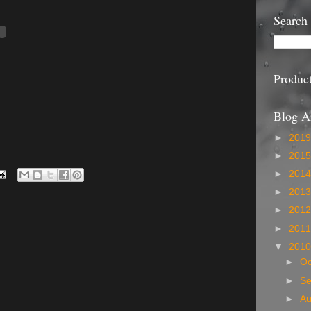
Search
Produc
Blog A
►
201
►
201
►
201
►
201
►
201
►
201
▼
201
►
Oc
►
S
►
A