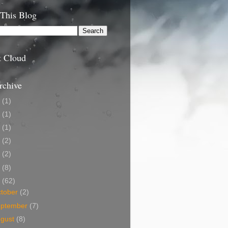
 This Blog
t Cloud
rchive
9
(1)
5
(1)
4
(1)
3
(2)
2
(2)
1
(8)
0
(62)
tober
(2)
eptember
(7)
ugust
(8)