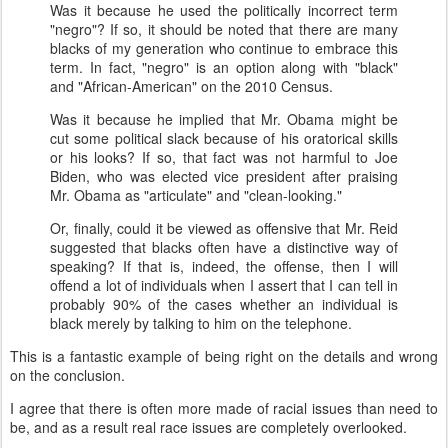
Was it because he used the politically incorrect term
"negro"? If so, it should be noted that there are many
blacks of my generation who continue to embrace this
term. In fact, "negro" is an option along with "black"
and "African-American" on the 2010 Census.
Was it because he implied that Mr. Obama might be
cut some political slack because of his oratorical skills
or his looks? If so, that fact was not harmful to Joe
Biden, who was elected vice president after praising
Mr. Obama as "articulate" and "clean-looking."
Or, finally, could it be viewed as offensive that Mr. Reid
suggested that blacks often have a distinctive way of
speaking? If that is, indeed, the offense, then I will
offend a lot of individuals when I assert that I can tell in
probably 90% of the cases whether an individual is
black merely by talking to him on the telephone.
This is a fantastic example of being right on the details and wrong
on the conclusion.
I agree that there is often more made of racial issues than need to
be, and as a result real race issues are completely overlooked.