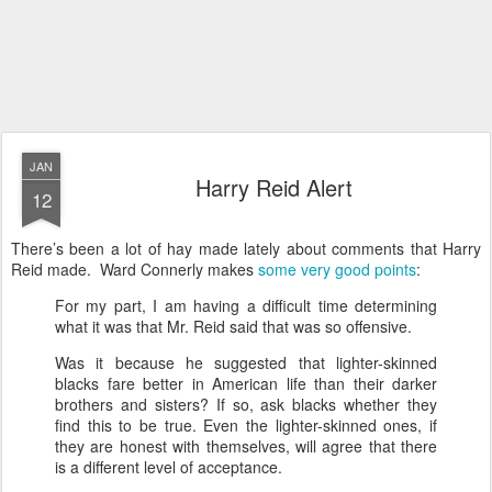
JAN
Harry Reid Alert
12
There’s been a lot of hay made lately about comments that Harry
Reid made. Ward Connerly makes
some very good points
:
For my part, I am having a difficult time determining
what it was that Mr. Reid said that was so offensive.
Was it because he suggested that lighter-skinned
blacks fare better in American life than their darker
brothers and sisters? If so, ask blacks whether they
find this to be true. Even the lighter-skinned ones, if
they are honest with themselves, will agree that there
is a different level of acceptance.