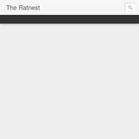
The Ratnest