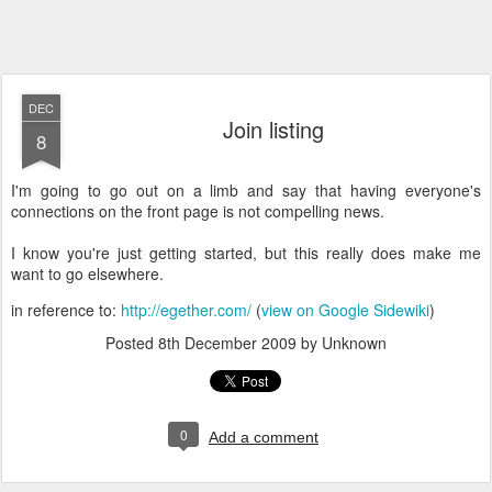
DEC
Join listing
8
I'm going to go out on a limb and say that having everyone's
connections on the front page is not compelling news.
I know you're just getting started, but this really does make me
want to go elsewhere.
in reference to:
http://egether.com/
(
view on Google Sidewiki
)
Posted
8th December 2009
by Unknown
0
Add a comment