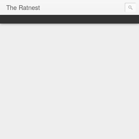
The Ratnest