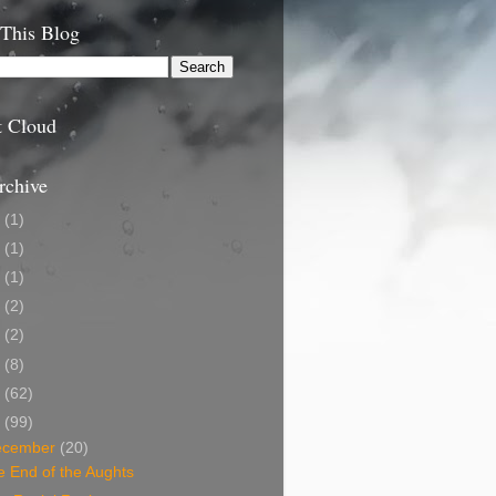
 This Blog
t Cloud
rchive
9
(1)
5
(1)
4
(1)
3
(2)
2
(2)
1
(8)
0
(62)
9
(99)
ecember
(20)
 End of the Aughts