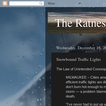
The Ratnes
Wednesday, December 16, 2
Snowbound Traffic Lights
The Law of Unintended Conseq
MILWAUKEE – Cities around
efficient traffic lights a
don't burn hot enough to 
storm — a problem blamed 
death.
"I've never had to put up 