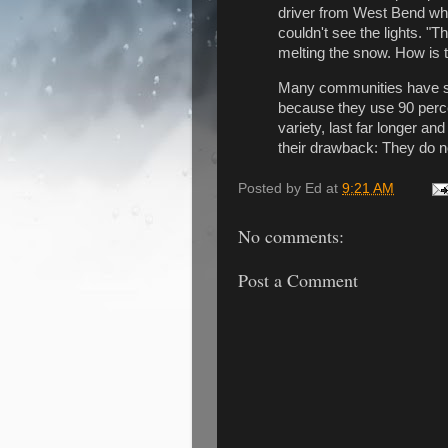
driver from West Bend who
couldn't see the lights. "T
melting the snow. How is t
Many communities have swit
because they use 90 perce
variety, last far longer a
their drawback: They do n
Posted by
Ed
at
9:21 AM
No comments:
Post a Comment