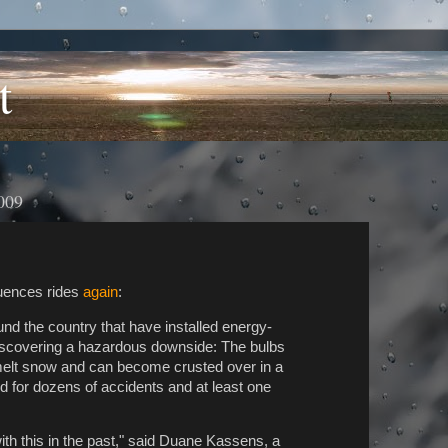
t
009
uences rides
again
:
 the country that have installed energy-
re discovering a hazardous downside: The bulbs
melt snow and can become crusted over in a
for dozens of accidents and at least one
with this in the past," said Duane Kassens, a