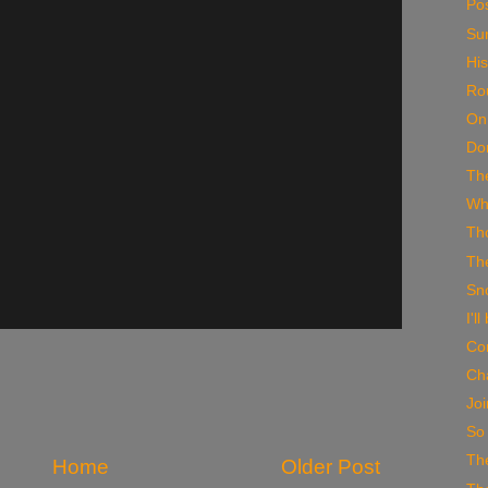
Po
Su
His
Ro
On
Do
Th
Wh
Th
Th
Sno
I'l
Co
Ch
Joi
So
The
Home
Older Post