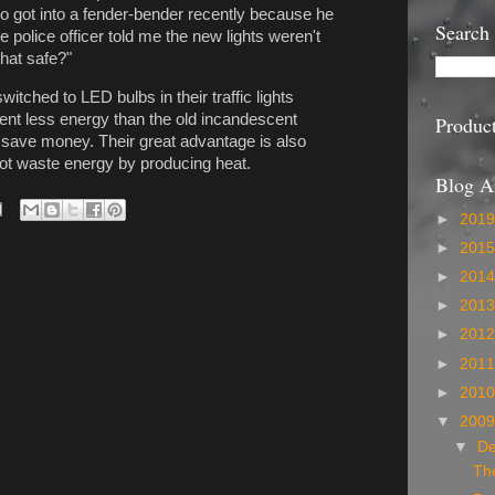
 got into a fender-bender recently because he
Search
he police officer told me the new lights weren't
hat safe?"
ched to LED bulbs in their traffic lights
nt less energy than the old incandescent
Produc
nd save money. Their great advantage is also
ot waste energy by producing heat.
Blog A
►
201
►
201
►
201
►
201
►
201
►
201
►
201
▼
200
▼
D
The