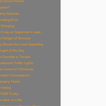
st Racial Racism
rprise?
tory Repeats
unding Error
 Charging
n’t tug on Superman’s cape
e Danger of Success
y Movies Are Less Appealing
ought of the Day
e Gauntlet is Thrown
wbound Traffic Lights
l be home for Christmas
nsider Convergence
anging Tastes
n listing
 THAT’S why
 value of a life