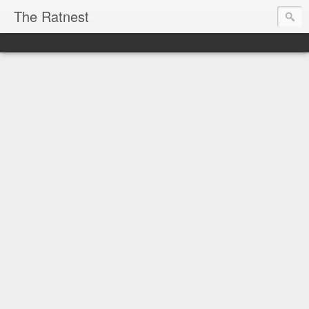
The Ratnest