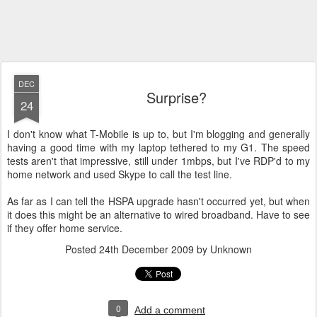
DEC
Surprise?
24
I don't know what T-Mobile is up to, but I'm blogging and generally
having a good time with my laptop tethered to my G1. The speed
tests aren't that impressive, still under 1mbps, but I've RDP'd to my
home network and used Skype to call the test line.
As far as I can tell the HSPA upgrade hasn't occurred yet, but when
it does this might be an alternative to wired broadband. Have to see
if they offer home service.
Posted
24th December 2009
by Unknown
0
Add a comment